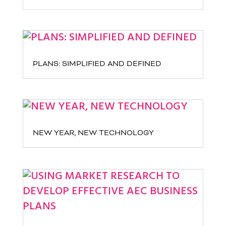
PLANS: SIMPLIFIED AND DEFINED
NEW YEAR, NEW TECHNOLOGY