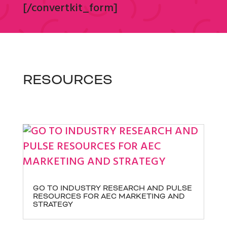
[/convertkit_form]
RESOURCES
GO TO INDUSTRY RESEARCH AND PULSE
RESOURCES FOR AEC MARKETING AND
STRATEGY