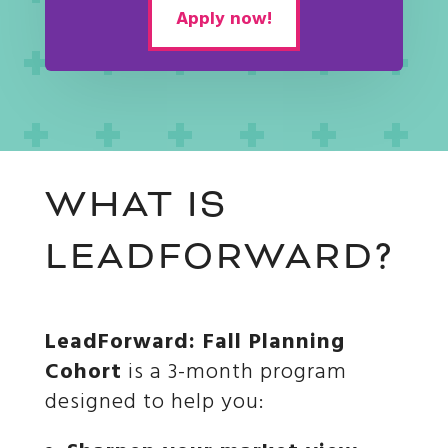
Apply now!
WHAT IS
LEADFORWARD?
LeadForward: Fall Planning
Cohort
is a 3-month program
designed to help you: