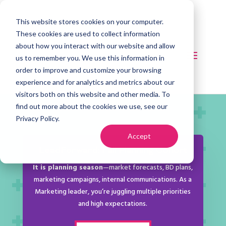
This website stores cookies on your computer.
These cookies are used to collect information
about how you interact with our website and allow
us to remember you. We use this information in
order to improve and customize your browsing
experience and for analytics and metrics about our
visitors both on this website and other media. To
find out more about the cookies we use, see our
Privacy Policy.
Accept
LeadForward: Fall Planning Cohort
It is planning season
—market forecasts, BD plans,
marketing campaigns, internal communications. As a
Marketing leader, you’re juggling multiple priorities
and high expectations.