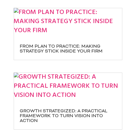
FROM PLAN TO PRACTICE: MAKING
STRATEGY STICK INSIDE YOUR FIRM
GROWTH STRATEGIZED: A PRACTICAL
FRAMEWORK TO TURN VISION INTO
ACTION