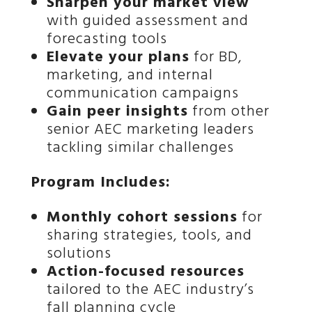
Sharpen your market view
with guided assessment and
forecasting tools
Elevate your plans
for BD,
marketing, and internal
communication campaigns
Gain peer insights
from other
senior AEC marketing leaders
tackling similar challenges
Program Includes:
Monthly cohort sessions
for
sharing strategies, tools, and
solutions
Action-focused resources
tailored to the AEC industry’s
fall planning cycle