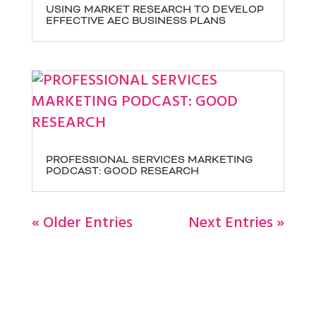
USING MARKET RESEARCH TO DEVELOP
EFFECTIVE AEC BUSINESS PLANS
PROFESSIONAL SERVICES MARKETING
PODCAST: GOOD RESEARCH
« Older Entries
Next Entries »