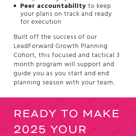
Peer accountability
to keep
your plans on track and ready
for execution
Built off the success of our
LeadForward Growth Planning
Cohort, this focused and tactical 3
month program will support and
guide you as you start and end
planning season with your team.
READY TO MAKE
2025 YOUR