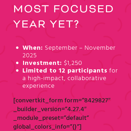
MOST FOCUSED
YEAR YET?
When:
September – November
2025
Investment:
$1,250
Limited to 12 participants
for
a high-impact, collaborative
experience
[convertkit_form form=”8429827″
_builder_version=”4.27.4″
_module_preset=”default”
global_colors_info=”{}”]