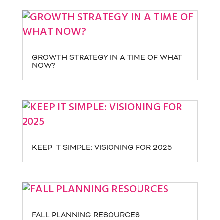
GROWTH STRATEGY IN A TIME OF WHAT
NOW?
KEEP IT SIMPLE: VISIONING FOR 2025
FALL PLANNING RESOURCES