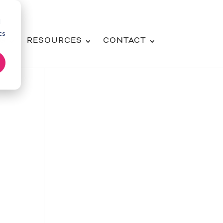
d
cs
NG
RESOURCES
CONTACT