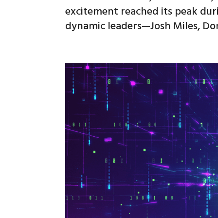
excitement reached its peak dur
dynamic leaders—Josh Miles, Do