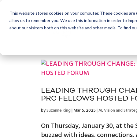
This website stores cookies on your computer. These cookies are u
allow us to remember you. We use this information in order to imp
about our visitors both on this website and other media. To find ou
LEADING THROUGH CHAN
PRC FELLOWS HOSTED 
by
Suzanne King
|
Mar 5, 2025
|
AI
,
Vision and Strate
On Thursday, January 30, at th
buzzed with ideas, connections,