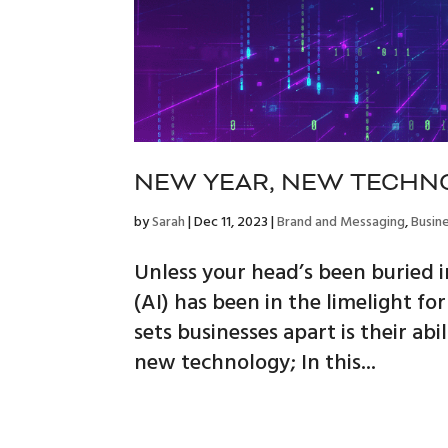
NEW YEAR, NEW TECHN
by
Sarah
|
Dec 11, 2023
|
Brand and Messaging
,
Busin
Unless your head’s been buried in
(AI) has been in the limelight f
sets businesses apart is their a
new technology; In this...