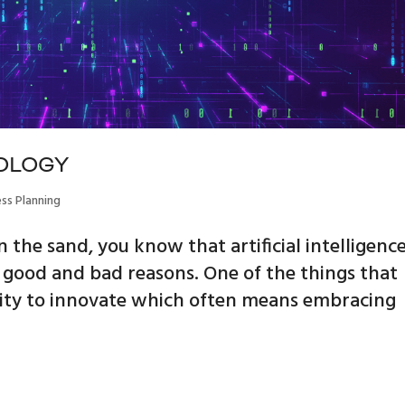
OLOGY
ess Planning
 the sand, you know that artificial intelligenc
or good and bad reasons. One of the things that
bility to innovate which often means embracing