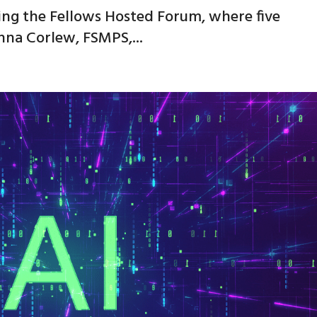
ing the Fellows Hosted Forum, where five
nna Corlew, FSMPS,...