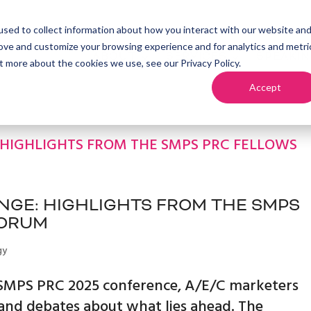
sed to collect information about how you interact with our website an
rove and customize your browsing experience and for analytics and metri
ABOUT
SERVICES
SPEAKI
t more about the cookies we use, see our Privacy Policy.
Accept
GE: HIGHLIGHTS FROM THE SMPS
FORUM
gy
e SMPS PRC 2025 conference, A/E/C marketers
 and debates about what lies ahead. The